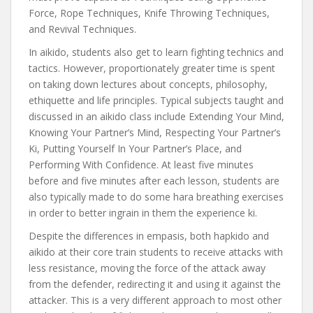
Force, Rope Techniques, Knife Throwing Techniques,
and Revival Techniques.
In aikido, students also get to learn fighting technics and
tactics. However, proportionately greater time is spent
on taking down lectures about concepts, philosophy,
ethiquette and life principles. Typical subjects taught and
discussed in an aikido class include Extending Your Mind,
Knowing Your Partner’s Mind, Respecting Your Partner’s
Ki, Putting Yourself In Your Partner’s Place, and
Performing With Confidence. At least five minutes
before and five minutes after each lesson, students are
also typically made to do some hara breathing exercises
in order to better ingrain in them the experience ki.
Despite the differences in empasis, both hapkido and
aikido at their core train students to receive attacks with
less resistance, moving the force of the attack away
from the defender, redirecting it and using it against the
attacker. This is a very different approach to most other