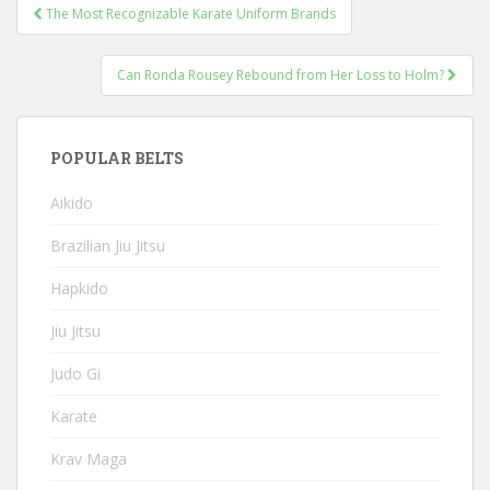
Post
The Most Recognizable Karate Uniform Brands
navigation
Can Ronda Rousey Rebound from Her Loss to Holm?
POPULAR BELTS
Aikido
Brazilian Jiu Jitsu
Hapkido
Jiu Jitsu
Judo Gi
Karate
Krav Maga