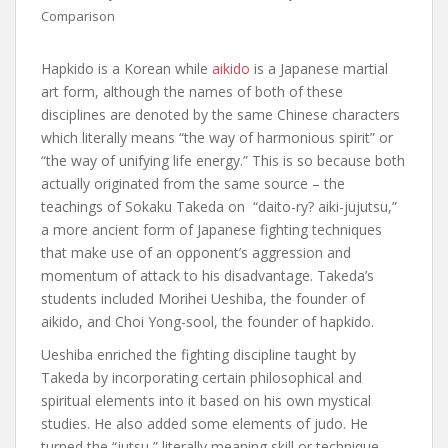
Comparison
Hapkido is a Korean while
aikido
is a Japanese martial
art form, although the names of both of these
disciplines are denoted by the same Chinese characters
which literally means “the way of harmonious spirit” or
“the way of unifying life energy.” This is so because both
actually originated from the same source – the
teachings of Sokaku Takeda on “daito-ry? aiki-jujutsu,”
a more ancient form of Japanese fighting techniques
that make use of an opponent’s aggression and
momentum of attack to his disadvantage. Takeda’s
students included Morihei Ueshiba, the founder of
aikido, and Choi Yong-sool, the founder of hapkido.
Ueshiba enriched the fighting discipline taught by
Takeda by incorporating certain philosophical and
spiritual elements into it based on his own mystical
studies. He also added some elements of judo. He
turned the “jutsu,” literally meaning skill or technique,