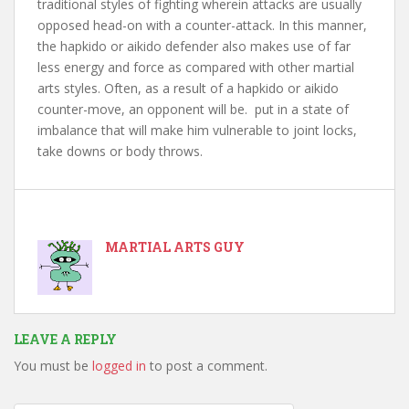
traditional styles of fighting wherein attacks are usually
opposed head-on with a counter-attack. In this manner,
the hapkido or aikido defender also makes use of far
less energy and force as compared with other martial
arts styles. Often, as a result of a hapkido or aikido
counter-move, an opponent will be. put in a state of
imbalance that will make him vulnerable to joint locks,
take downs or body throws.
MARTIAL ARTS GUY
LEAVE A REPLY
You must be
logged in
to post a comment.