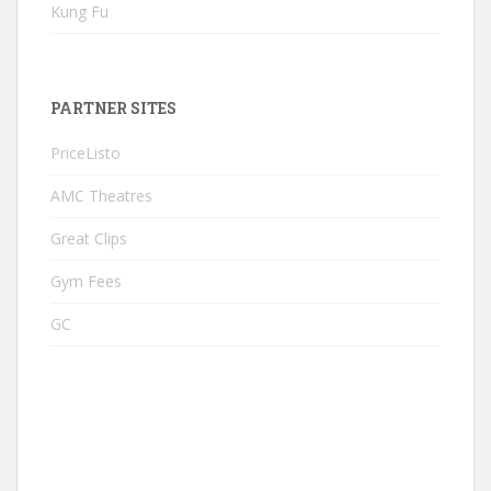
Kung Fu
PARTNER SITES
PriceListo
AMC Theatres
Great Clips
Gym Fees
GC