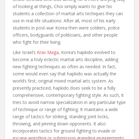
of looking at things, Choi simply wants to give his
students a collection of martial arts techiques they can
use in real-life situations. After all, most of his early
students in post-war Korea then were soldiers, police
officers, bodyguards of politicians, and other people
who fight for their living.
Like Israel’s
Krav Maga
, Korea’s hapkido evolved to
become a truly eclectic martial arts discipline, adding
new fighting techniques as often as needed. In fact,
some would even say that hapkido was actually the
world’s first, original mixed martial arts system. As
presently practiced, hapkido does seek to be a fully
comprehensive, contemporary fighting style. As such, it
tries to avoid narrow specialization in any particular type
of technique or range of fighting. It maintains a wide
range of tactics for striking, standing joint locks,
throwing, and pinning down opponents. It also
incorporates tactics for ground fighting to evade or
escape wrestling or submission grappling engagements