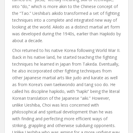
into “do,” which is more akin to the Chinese concept of
the “Tao.” Ueshiba’s aikido transformed a set of fighting
techniques into a complete and integrated new way of
looking at the world. Aikido as a distinct martial art form
was developed during the 1940s, earlier than Hapkido by
about a decade.
Choi returned to his native Korea following World War II.
Back in his native land, he started teaching the fighting
techniques he learned in Japan from Takeda. Eventually,
he also incorporated other fighting techniques from
other Japanese martial arts like judo and karate as well
as from Korea’s own taekwondo and tang soo do. He
called his discipline hapkido, with “hapki” being the literal
Korean translation of the Japanese “aiki.” However,
unlike Ueshiba, Choi was less concerned with
philosophical and spiritual development than he was
with finding and perfecting more efficient ways of
striking, grappling and otherwise subduing opponents.
Unlike Ueshiba who was aiming for a more unifying way