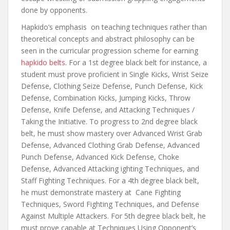
done by opponents.
Hapkido’s emphasis on teaching techniques rather than
theoretical concepts and abstract philosophy can be
seen in the curricular progression scheme for earning
hapkido belts
. For a 1st degree black belt for instance, a
student must prove proficient in Single Kicks, Wrist Seize
Defense, Clothing Seize Defense, Punch Defense, Kick
Defense, Combination Kicks, Jumping Kicks, Throw
Defense, Knife Defense, and Attacking Techniques /
Taking the Initiative. To progress to 2nd degree black
belt, he must show mastery over Advanced Wrist Grab
Defense, Advanced Clothing Grab Defense, Advanced
Punch Defense, Advanced Kick Defense, Choke
Defense, Advanced Attacking ighting Techniques, and
Staff Fighting Techniques. For a 4th degree black belt,
he must demonstrate mastery at Cane Fighting
Techniques, Sword Fighting Techniques, and Defense
Against Multiple Attackers. For 5th degree black belt, he
must prove capable at Techniques Using Opponent’s