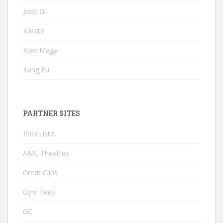
Judo Gi
Karate
Krav Maga
Kung Fu
PARTNER SITES
PriceListo
AMC Theatres
Great Clips
Gym Fees
GC