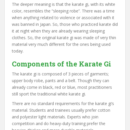
The deeper meaning is that the karate gi, with its white
color, resembles the “sleeping robe”. There was a time
when anything related to violence or associated with it
was banned in Japan. So, those who practiced karate did
it at night when they are already wearing sleeping
clothes. So, the original karate gi was made of very thin
material very much different for the ones being used
today.
Components of the Karate Gi
The karate gi is composed of 3 pieces of garments;
upper body robe, pants and a belt. Though they can
already come in black, red or blue, most practitioners
still sport the traditional white karate gi.
There are no standard requirements for the karate gi’s
material. Students and trainees usually prefer cotton
and polyester light materials. Experts who join
competition and do heavy-duty training prefer the