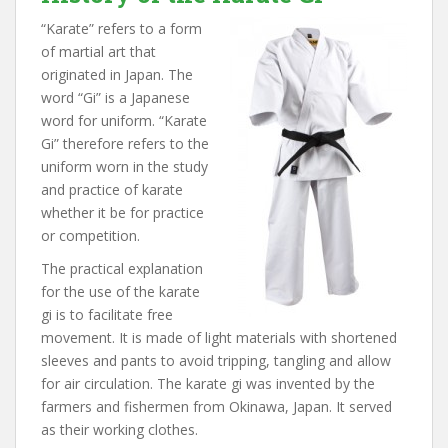
“Karate” refers to a form
of martial art that
originated in Japan. The
word “Gi” is a Japanese
word for uniform. “Karate
Gi” therefore refers to the
uniform worn in the study
and practice of karate
whether it be for practice
or competition.
The practical explanation
for the use of the karate
gi is to facilitate free
movement. It is made of light materials with shortened
sleeves and pants to avoid tripping, tangling and allow
for air circulation. The karate gi was invented by the
farmers and fishermen from Okinawa, Japan. It served
as their working clothes.