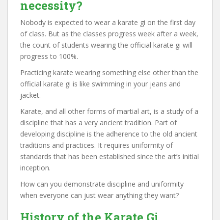
necessity?
Nobody is expected to wear a karate gi on the first day
of class. But as the classes progress week after a week,
the count of students wearing the official karate gi will
progress to 100%.
Practicing karate wearing something else other than the
official karate gi is like swimming in your jeans and
jacket.
Karate, and all other forms of martial art, is a study of a
discipline that has a very ancient tradition. Part of
developing discipline is the adherence to the old ancient
traditions and practices. It requires uniformity of
standards that has been established since the art’s initial
inception.
How can you demonstrate discipline and uniformity
when everyone can just wear anything they want?
History of the Karate Gi