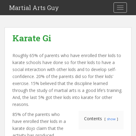
Martial Arts Guy
TOGGLE
Karate Gi
Roughly 65% of parents who have enrolled their kids to
karate schools have done so for their kids to have a
social interaction with other kids and to develop self-
confidence. 20% of the parents did so for their kids’
exercise. 15% believed that the discipline learned
through the study of martial arts is a good life’s training.
And, the last 5% got their kids into karate for other
reasons.
85% of the parents who
Contents
show
have enrolled their kids in a
karate dojo claim that the
activity has produced