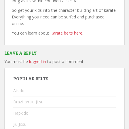
long as it’s within continental U.S.A.
So get your kids into the character building art of karate.
Everything you need can be surfed and purchased
online.
You can learn about
Karate belts here
.
LEAVE A REPLY
You must be
logged in
to post a comment.
POPULAR BELTS
Aikido
Brazilian Jiu Jitsu
Hapkido
Jiu Jitsu