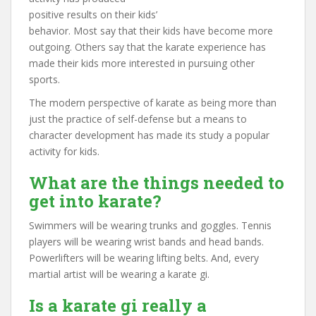
positive results on their kids’
behavior. Most say that their kids have become more
outgoing. Others say that the karate experience has
made their kids more interested in pursuing other
sports.
The modern perspective of karate as being more than
just the practice of self-defense but a means to
character development has made its study a popular
activity for kids.
What are the things needed to
get into karate?
Swimmers will be wearing trunks and goggles. Tennis
players will be wearing wrist bands and head bands.
Powerlifters will be wearing lifting belts. And, every
martial artist will be wearing a karate gi.
Is a karate gi really a