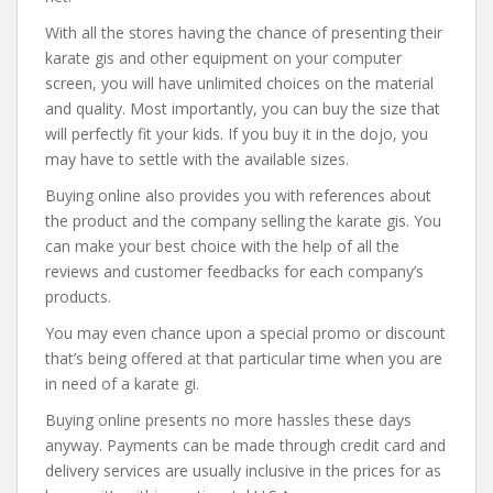
With all the stores having the chance of presenting their
karate gis and other equipment on your computer
screen, you will have unlimited choices on the material
and quality. Most importantly, you can buy the size that
will perfectly fit your kids. If you buy it in the dojo, you
may have to settle with the available sizes.
Buying online also provides you with references about
the product and the company selling the karate gis. You
can make your best choice with the help of all the
reviews and customer feedbacks for each company’s
products.
You may even chance upon a special promo or discount
that’s being offered at that particular time when you are
in need of a karate gi.
Buying online presents no more hassles these days
anyway. Payments can be made through credit card and
delivery services are usually inclusive in the prices for as