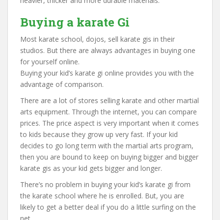
heavier, thicker and more durable materials.
Buying a karate Gi
Most karate school, dojos, sell karate gis in their
studios. But there are always advantages in buying one
for yourself online.
Buying your kid’s karate gi online provides you with the
advantage of comparison.
There are a lot of stores selling karate and other martial
arts equipment. Through the internet, you can compare
prices. The price aspect is very important when it comes
to kids because they grow up very fast. If your kid
decides to go long term with the martial arts program,
then you are bound to keep on buying bigger and bigger
karate gis as your kid gets bigger and longer.
There’s no problem in buying your kid’s karate gi from
the karate school where he is enrolled. But, you are
likely to get a better deal if you do a little surfing on the
net.