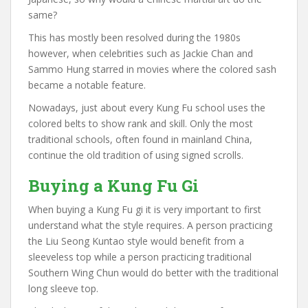
same?
This has mostly been resolved during the 1980s
however, when celebrities such as Jackie Chan and
Sammo Hung starred in movies where the colored sash
became a notable feature.
Nowadays, just about every Kung Fu school uses the
colored belts to show rank and skill. Only the most
traditional schools, often found in mainland China,
continue the old tradition of using signed scrolls.
Buying a Kung Fu Gi
When buying a Kung Fu gi it is very important to first
understand what the style requires. A person practicing
the Liu Seong Kuntao style would benefit from a
sleeveless top while a person practicing traditional
Southern Wing Chun would do better with the traditional
long sleeve top.