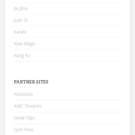
Jiu Jitsu
Judo Gi
Karate
Krav Maga
Kung Fu
PARTNER SITES
PriceListo
AMC Theatres
Great Clips
Gym Fees