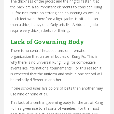
The thickness of the jacket and the ring to fasten it at
the back are also important elements to consider. Kung
Fu focuses more on striking and countering as well as
quick feet work therefore a light jacket is often better
than a thick, heavy one. Only arts like Aikido and Judo
require very thick jackets for their gi.
Lack of Governing Body
There is no central headquarters or international
organization that unites all bodies of Kung Fu. This is
why there is no universal Kung Fu gi for competitive
events like international tournaments. For this reason it
is expected that the uniform and style in one school will
be radically different in another.
If one school uses five colors of belts then another may
use nine or none at all.
This lack of a central governing body for the art of Kung
Fu has given rise to all sorts of varieties. For the most