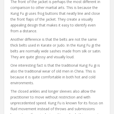
The front of the jacket is perhaps the most different in
comparison to other martial arts. This is because the
Kung Fu gi uses frog buttons that neatly line and close
the front flaps of the jacket. They create a visually
appealing design that makes it easy to identify even
from a distance.
Another difference is that the belts are not the same
thick belts used in Karate or Judo. In the Kung Fu gi the
belts are normally wide sashes made from silk or satin.
They are quite glossy and visually loud.
One interesting fact is that the traditional Kung Fu gi is
also the traditional wear of old men in China. This is
because it is quite comfortable in both hot and cold
environments.
The closed ankles and longer sleeves also allow the
practitioner to move without restriction and with
unprecedented speed. Kung Fu is known for its focus on
fluid movement instead of throws and submissions