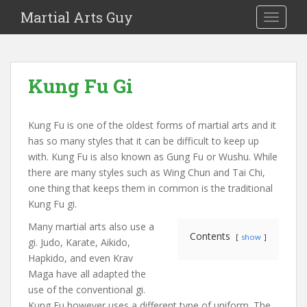
Martial Arts Guy
TOGGLE
Kung Fu Gi
Kung Fu is one of the oldest forms of martial arts and it
has so many styles that it can be difficult to keep up
with. Kung Fu is also known as Gung Fu or Wushu. While
there are many styles such as Wing Chun and Tai Chi,
one thing that keeps them in common is the traditional
Kung Fu gi.
Many martial arts also use a
Contents
show
gi. Judo, Karate, Aikido,
Hapkido, and even Krav
Maga have all adapted the
use of the conventional gi.
Kung Fu however uses a different type of uniform. The