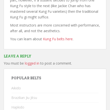
part, however, if a student decides to jump from one
Kung Fu style to the next (like Jackie Chan who has
mastered several Kung Fu varieties) then the traditional
Kung Fu gi might suffice.
Most instructors are more concerned with performance,
after all, and not the aesthetics.
You can learn about
Kung Fu belts here
.
LEAVE A REPLY
You must be
logged in
to post a comment.
POPULAR BELTS
Aikido
Brazilian Jiu Jitsu
Hapkido