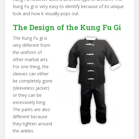
Kung Fu gi is very easy to identify because of its unique
look and how it visually pops out.
The Design of the Kung Fu Gi
The Kung Fu gi is
very different from
the uniform of
other martial arts.
For one thing, the
sleeves can either
be completely gone
(sleeveless jacket)
or they can be
excessively long.
The pants are also
different because
they tighten around
the ankles.