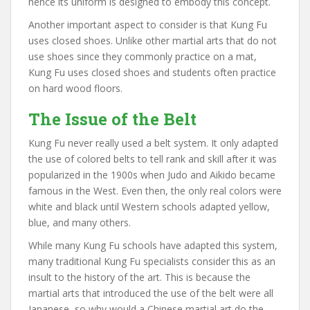
hence its uniform is designed to embody this concept.
Another important aspect to consider is that Kung Fu
uses closed shoes. Unlike other martial arts that do not
use shoes since they commonly practice on a mat,
Kung Fu uses closed shoes and students often practice
on hard wood floors.
The Issue of the Belt
Kung Fu never really used a belt system. It only adapted
the use of colored belts to tell rank and skill after it was
popularized in the 1900s when Judo and Aikido became
famous in the West. Even then, the only real colors were
white and black until Western schools adapted yellow,
blue, and many others.
While many Kung Fu schools have adapted this system,
many traditional Kung Fu specialists consider this as an
insult to the history of the art. This is because the
martial arts that introduced the use of the belt were all
Japanese, so why would a Chinese martial art do the