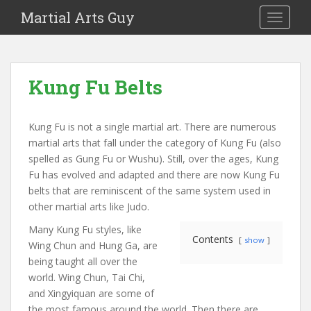
Martial Arts Guy
TOGGLE
Kung Fu Belts
Kung Fu is not a single martial art. There are numerous
martial arts that fall under the category of Kung Fu (also
spelled as Gung Fu or Wushu). Still, over the ages, Kung
Fu has evolved and adapted and there are now Kung Fu
belts that are reminiscent of the same system used in
other martial arts like Judo.
Many Kung Fu styles, like
Contents
show
Wing Chun and Hung Ga, are
being taught all over the
world. Wing Chun, Tai Chi,
and Xingyiquan are some of
the most famous around the world. Then there are