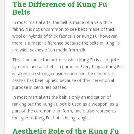
The Difference of Kung Fu
Belts
In most martial arts, the belt is made of a very thick
fabric. It is not uncommon to see belts made of thick
wool or hybrids of thick fabrics. For Kung Fu, however,
there is a major difference because the belts in Kung Fu
are wide sashes often made from silk.
This is because the belt or sash in Kung Fu is also quite
symbolic and aesthetic in purpose. Everything in Kung Fu
is taken into strong consideration and the use of silk
sashes has been upheld because of their ceremonial
purpose in centuries passed.
In most martial arts the belt is only an indication of
ranking but the Kung Fu belt is used as a weapon, as a
part of the ceremonial uniform, and it also represents
the type of Kung Fu that is being taught.
Aesthetic Role of the Kung Fu