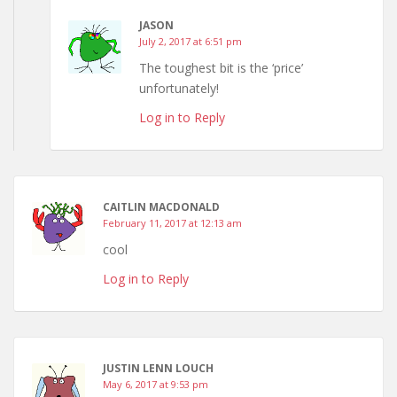
JASON
July 2, 2017 at 6:51 pm
The toughest bit is the ‘price’
unfortunately!
Log in to Reply
CAITLIN MACDONALD
February 11, 2017 at 12:13 am
cool
Log in to Reply
JUSTIN LENN LOUCH
May 6, 2017 at 9:53 pm