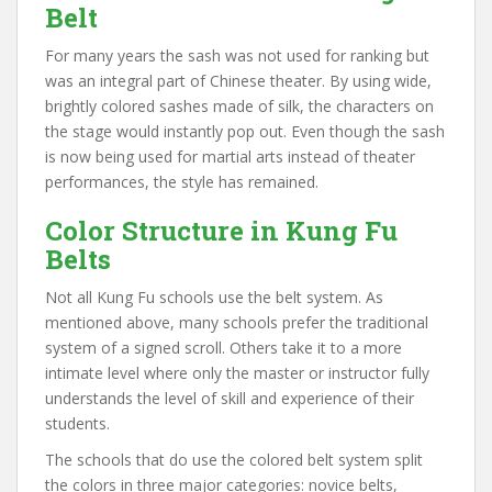
Belt
For many years the sash was not used for ranking but
was an integral part of Chinese theater. By using wide,
brightly colored sashes made of silk, the characters on
the stage would instantly pop out. Even though the sash
is now being used for martial arts instead of theater
performances, the style has remained.
Color Structure in Kung Fu
Belts
Not all Kung Fu schools use the belt system. As
mentioned above, many schools prefer the traditional
system of a signed scroll. Others take it to a more
intimate level where only the master or instructor fully
understands the level of skill and experience of their
students.
The schools that do use the colored belt system split
the colors in three major categories: novice belts,