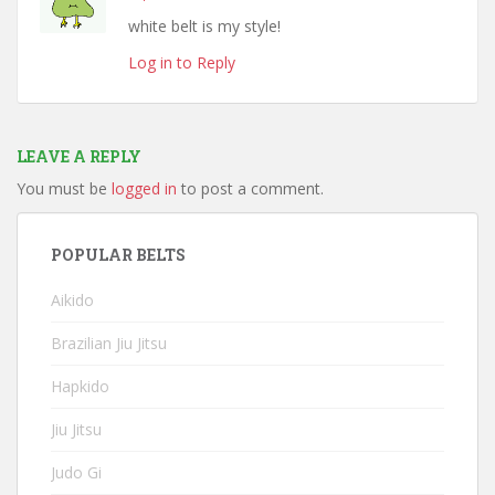
white belt is my style!
Log in to Reply
LEAVE A REPLY
You must be
logged in
to post a comment.
POPULAR BELTS
Aikido
Brazilian Jiu Jitsu
Hapkido
Jiu Jitsu
Judo Gi