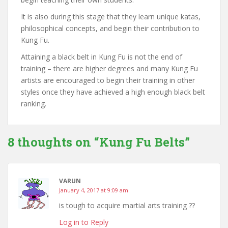
It is also during this stage that they learn unique katas,
philosophical concepts, and begin their contribution to
Kung Fu.
Attaining a black belt in Kung Fu is not the end of
training – there are higher degrees and many Kung Fu
artists are encouraged to begin their training in other
styles once they have achieved a high enough black belt
ranking.
8 thoughts on “
Kung Fu Belts
”
VARUN
January 4, 2017 at 9:09 am
is tough to acquire martial arts training ??
Log in to Reply