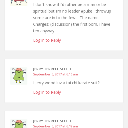
I don’t know if I’d rather be a man or be
spiritual but I’m no leader #puke I throwup
some are in to the few… The name.
Charges; (discussion) the first born. I have
ten anyway.
Log in to Reply
JERRY TERRELL SCOTT
September 5, 2017 at 6:16 am
I Jerry wood luv a tai chi karate suit?
Log in to Reply
JERRY TERRELL SCOTT
September 5, 2017 at 6:18 am