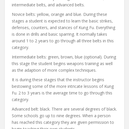
intermediate belts, and advanced belts.
Novice belts: yellow, orange and blue. During these
stages a student is expected to learn the basic strikes,
defenses, counters, and stances of Kung Fu. Everything
is done in drills and basic sparring. It normally takes
around 1 to 2 years to go through all three belts in this
category.
Intermediate belts: green, brown, blue (optional). During
this stage the student begins weapons training as well
as the adaption of more complex techniques.
It is during these stages that the instructor begins
bestowing some of the more intricate lessons of Kung
Fu. 2 to 3 years is the average time to go through this
category.
Advanced belt: black. There are several degrees of black.
Some schools go up to nine degrees. When a person
has reached this category they are given permission to
begin teaching their own students.