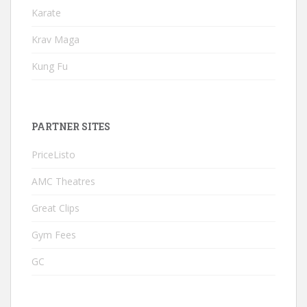
Karate
Krav Maga
Kung Fu
PARTNER SITES
PriceListo
AMC Theatres
Great Clips
Gym Fees
GC