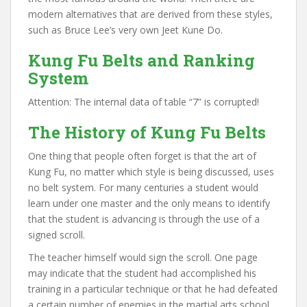
modern alternatives that are derived from these styles,
such as Bruce Lee’s very own Jeet Kune Do.
Kung Fu Belts and Ranking
System
Attention: The internal data of table “7” is corrupted!
The History of Kung Fu Belts
One thing that people often forget is that the art of
Kung Fu, no matter which style is being discussed, uses
no belt system. For many centuries a student would
learn under one master and the only means to identify
that the student is advancing is through the use of a
signed scroll.
The teacher himself would sign the scroll. One page
may indicate that the student had accomplished his
training in a particular technique or that he had defeated
a certain number of enemies in the martial arts school.