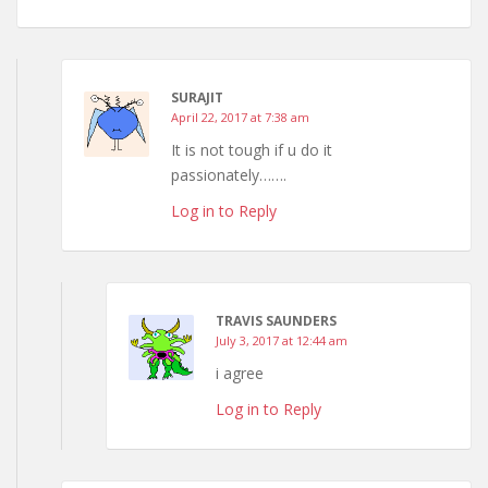
SURAJIT
April 22, 2017 at 7:38 am
It is not tough if u do it
passionately…….
Log in to Reply
TRAVIS SAUNDERS
July 3, 2017 at 12:44 am
i agree
Log in to Reply