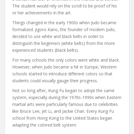
The student would rely on the scroll to be proof of his
or her achievements in the art.
Things changed in the early 1900s when Judo became
formalized. Jigoro Kano, the founder of modern Judo,
decided to use white and black belts in order to
distinguish the beginners (white belts) from the more
experienced students (black belts).
For many schools the only colors were white and black.
However, when Judo became a hit in Europe, Western
schools started to introduce different colors so that
students could visually gauge their progress.
Not so long after, Kung Fu began to adopt the same
system, especially during the 1970s-1990s when Eastern
martial arts were particularly famous due to celebrities
like Bruce Lee, Jet Li, and Jackie Chan. Every Kung Fu
school from Hong Kong to the United States began
adapting the colored belt system.