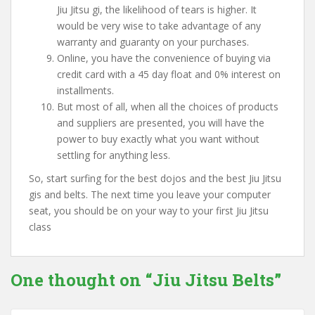
Jiu Jitsu gi, the likelihood of tears is higher. It
would be very wise to take advantage of any
warranty and guaranty on your purchases.
Online, you have the convenience of buying via
credit card with a 45 day float and 0% interest on
installments.
But most of all, when all the choices of products
and suppliers are presented, you will have the
power to buy exactly what you want without
settling for anything less.
So, start surfing for the best dojos and the best Jiu Jitsu
gis and belts. The next time you leave your computer
seat, you should be on your way to your first Jiu Jitsu
class
One thought on “
Jiu Jitsu Belts
”