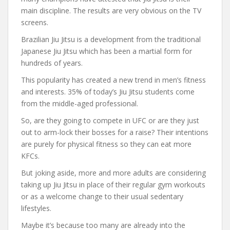
main discipline. The results are very obvious on the TV
screens.
Brazilian Jiu Jitsu is a development from the traditional
Japanese Jiu Jitsu which has been a martial form for
hundreds of years.
This popularity has created a new trend in men’s fitness
and interests. 35% of today’s Jiu Jitsu students come
from the middle-aged professional.
So, are they going to compete in UFC or are they just
out to arm-lock their bosses for a raise? Their intentions
are purely for physical fitness so they can eat more
KFCs.
But joking aside, more and more adults are considering
taking up Jiu Jitsu in place of their regular gym workouts
or as a welcome change to their usual sedentary
lifestyles.
Maybe it’s because too many are already into the