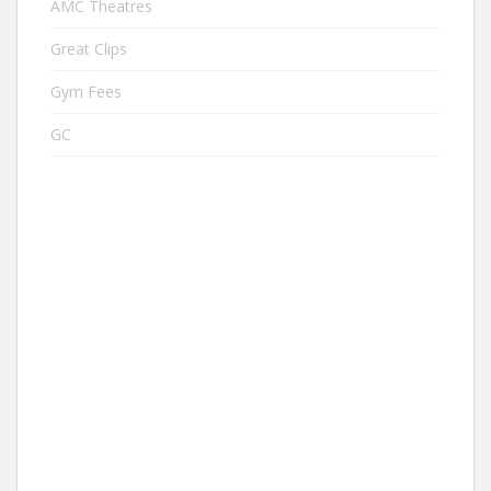
AMC Theatres
Great Clips
Gym Fees
GC