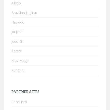
Aikido
Brazilian Jiu Jitsu
Hapkido
Jiu Jitsu
Judo Gi
Karate
Krav Maga
Kung Fu
PARTNER SITES
PriceListo