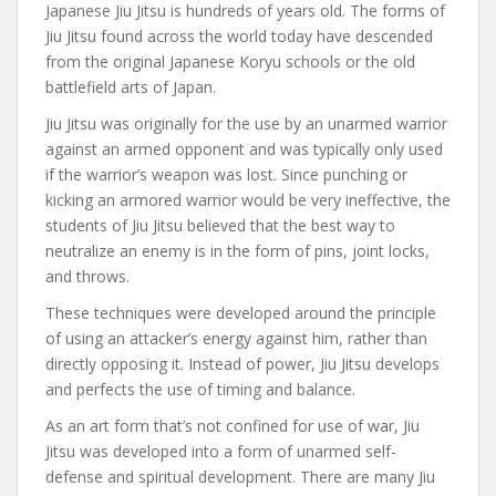
Japanese Jiu Jitsu is hundreds of years old. The forms of
Jiu Jitsu found across the world today have descended
from the original Japanese Koryu schools or the old
battlefield arts of Japan.
Jiu Jitsu was originally for the use by an unarmed warrior
against an armed opponent and was typically only used
if the warrior’s weapon was lost. Since punching or
kicking an armored warrior would be very ineffective, the
students of Jiu Jitsu believed that the best way to
neutralize an enemy is in the form of pins, joint locks,
and throws.
These techniques were developed around the principle
of using an attacker’s energy against him, rather than
directly opposing it. Instead of power, Jiu Jitsu develops
and perfects the use of timing and balance.
As an art form that’s not confined for use of war, Jiu
Jitsu was developed into a form of unarmed self-
defense and spiritual development. There are many Jiu