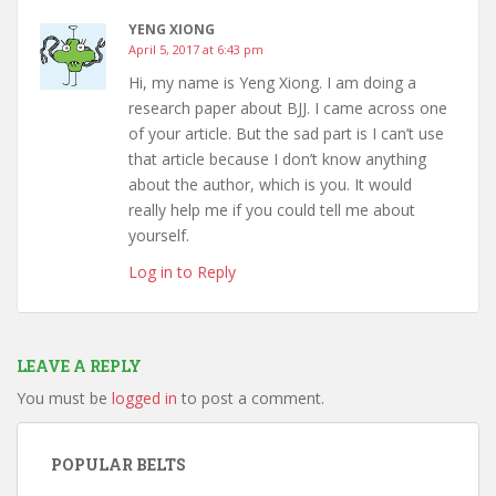
YENG XIONG
April 5, 2017 at 6:43 pm
Hi, my name is Yeng Xiong. I am doing a
research paper about BJJ. I came across one
of your article. But the sad part is I can’t use
that article because I don’t know anything
about the author, which is you. It would
really help me if you could tell me about
yourself.
Log in to Reply
LEAVE A REPLY
You must be
logged in
to post a comment.
POPULAR BELTS