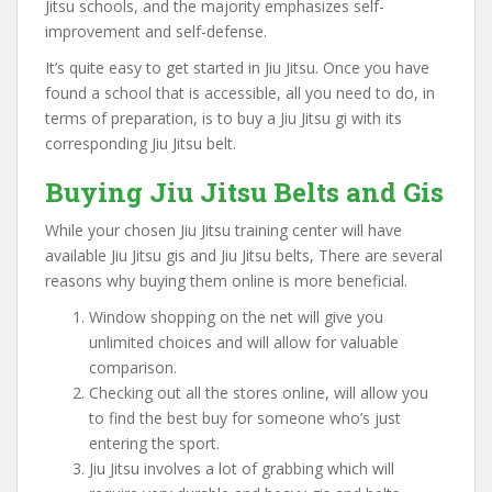
Jitsu schools, and the majority emphasizes self-
improvement and self-defense.
It’s quite easy to get started in Jiu Jitsu. Once you have
found a school that is accessible, all you need to do, in
terms of preparation, is to buy a Jiu Jitsu gi with its
corresponding Jiu Jitsu belt.
Buying Jiu Jitsu Belts and Gis
While your chosen Jiu Jitsu training center will have
available Jiu Jitsu gis and Jiu Jitsu belts, There are several
reasons why buying them online is more beneficial.
Window shopping on the net will give you
unlimited choices and will allow for valuable
comparison.
Checking out all the stores online, will allow you
to find the best buy for someone who’s just
entering the sport.
Jiu Jitsu involves a lot of grabbing which will