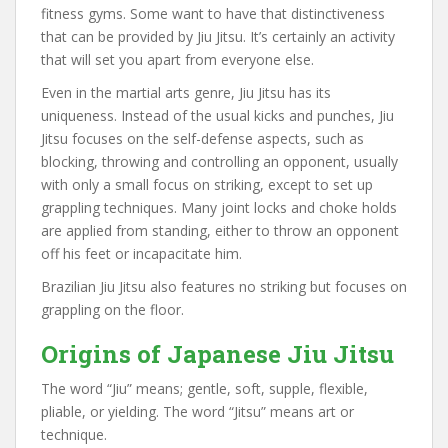
fitness gyms. Some want to have that distinctiveness
that can be provided by Jiu Jitsu. It’s certainly an activity
that will set you apart from everyone else.
Even in the martial arts genre, Jiu Jitsu has its
uniqueness. Instead of the usual kicks and punches, Jiu
Jitsu focuses on the self-defense aspects, such as
blocking, throwing and controlling an opponent, usually
with only a small focus on striking, except to set up
grappling techniques. Many joint locks and choke holds
are applied from standing, either to throw an opponent
off his feet or incapacitate him.
Brazilian Jiu Jitsu also features no striking but focuses on
grappling on the floor.
Origins of Japanese Jiu Jitsu
The word “Jiu” means; gentle, soft, supple, flexible,
pliable, or yielding. The word “Jitsu” means art or
technique.