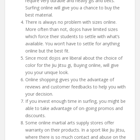
require very durable and heavy gis and belts.
Surfing online will give you a chance to buy the
best material.
There is always no problem with sizes online.
More often than not, dojos have limited sizes
which force their students to settle with what’s
available. You won’t have to settle for anything
online but the best fit.
Since most dojos are liberal about the choice of
color for the Jiu Jitsu gi, Buying online, will give
you your unique look.
Online shopping gives you the advantage of
reviews and customer feedbacks to help you with
your decision.
If you invest enough time in surfing, you might be
able to take advantage of on-going promos and
discounts.
Some online martial arts supply stores offer
warranty on their products. In a sport like Jiu Jitsu,
where there is so much contact and abuse on the