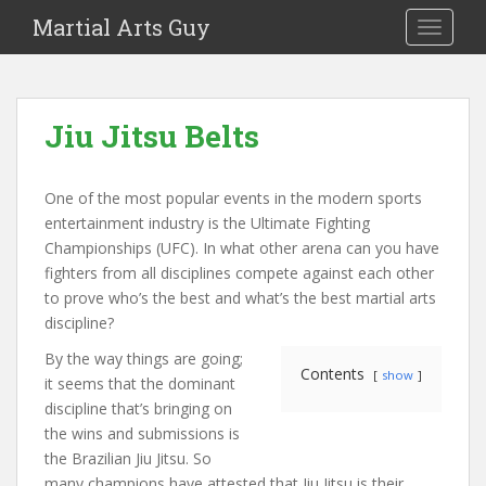
Martial Arts Guy
TOGGLE
Jiu Jitsu Belts
One of the most popular events in the modern sports
entertainment industry is the Ultimate Fighting
Championships (UFC). In what other arena can you have
fighters from all disciplines compete against each other
to prove who’s the best and what’s the best martial arts
discipline?
By the way things are going;
Contents
show
it seems that the dominant
discipline that’s bringing on
the wins and submissions is
the Brazilian Jiu Jitsu. So
many champions have attested that Jiu Jitsu is their