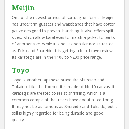
Meijin
One of the newest brands of karategi uniforms, Meijin
has underarm gussets and waistbands that have cotton
gauze designed to prevent bunching. It also offers split
sizes, which allow karatekas to match a jacket to pants
of another size. While it is not as popular nor as tested
as Toko and Shureido, it is getting a lot of rave reviews.
Its karategis are in the $100 to $200 price range.
Toyo
Toyo is another Japanese brand like Shureido and
Tokaido. Like the former, it is made of No.10 canvas. Its
karategis are treated to resist shrinking, which is a
common complaint that users have about all-cotton gi.
It may not be as famous as Shureido and Tokaido, but it
still is highly regarded for being durable and good
quality.