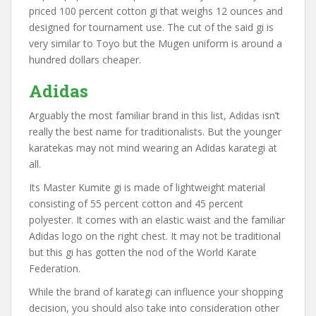
priced 100 percent cotton gi that weighs 12 ounces and
designed for tournament use. The cut of the said gi is
very similar to Toyo but the Mugen uniform is around a
hundred dollars cheaper.
Adidas
Arguably the most familiar brand in this list, Adidas isn’t
really the best name for traditionalists. But the younger
karatekas may not mind wearing an Adidas karategi at
all.
Its Master Kumite gi is made of lightweight material
consisting of 55 percent cotton and 45 percent
polyester. It comes with an elastic waist and the familiar
Adidas logo on the right chest. It may not be traditional
but this gi has gotten the nod of the World Karate
Federation.
While the brand of karategi can influence your shopping
decision, you should also take into consideration other