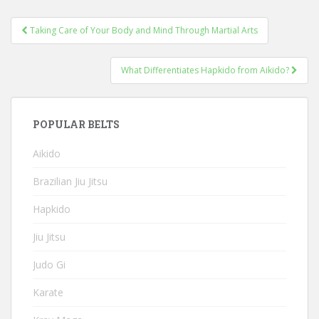
Post
Taking Care of Your Body and Mind Through Martial Arts
navigation
What Differentiates Hapkido from Aikido?
POPULAR BELTS
Aikido
Brazilian Jiu Jitsu
Hapkido
Jiu Jitsu
Judo Gi
Karate