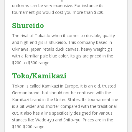
uniforms can be very expensive. For instance its
tournament gis would cost you more than $200.
Shureido
The rival of Tokaido when it comes to durable, quality
and high-end gis is Shukeido. This company based in
Okinawa, Japan retails duck canvas, heavy weight gis
with a familiar pale blue color. Its gis are priced in the
$200 to $300 range.
Toko/Kamikazi
Tokon is called Kamikazi in Europe. It is an old, trusted
German brand that should not be confused with the
Kamikazi brand in the United States. Its tournament line
is a bit wider and shorter compared with the traditional
cut. It also has a line specifically designed for various
stances like Wado-ryu and Shito-ryu. Prices are in the
$150-$200 range.