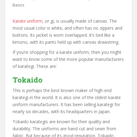
Basics
Karate uniform
, or gi, is usually made of canvas. The
most usual color is white, and often has no zippers and
buttons. Its jacket is worn overlapped. It’s tied like a
kimono, with its pants held up with canvas drawstring.
If you’re shopping for a karate uniform, then you might
want to know some of the more popular manufacturers
of karategi. These are:
Tokaido
This is perhaps the best known maker of high-end
karategi in the world. It is also one of the oldest karate
uniform manufacturers. It has been selling karategi for
nearly six decades, with its headquarters in Japan.
Tokaido karategis are known for their quality and
durability. The uniforms are hand cut and sewn from
fabric. But because of its good reputation, Tokaido