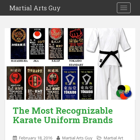
Martial Arts Guy
TOGGLE
The Most Recognizable
Karate Uniform Brands
February 18, 2016
Martial Arts Guy
Martial Art