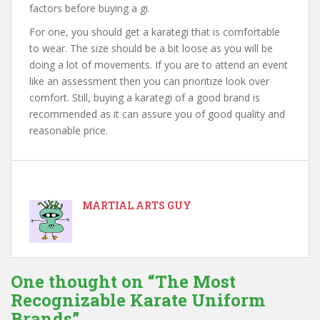
factors before buying a gi.
For one, you should get a karategi that is comfortable
to wear. The size should be a bit loose as you will be
doing a lot of movements. If you are to attend an event
like an assessment then you can prioritize look over
comfort. Still, buying a karategi of a good brand is
recommended as it can assure you of good quality and
reasonable price.
MARTIAL ARTS GUY
One thought on “
The Most
Recognizable Karate Uniform
Brands
”