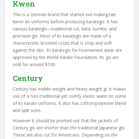
Kwon
This is a German brand that started out making tae
kwon do uniforms before producing karategis. It has
various karategis—traditional cut, kata, kumite, and
premium gis. Most of its karategis are made of a
characteristic brushed cootn that is crisp and soft
against the skin. Its karategis for tournament wear are
approved by the World Karate Foundation. Its gis are
sold for around $100.
Century
Century has middle weight and heavy weight gi. It makes
use of a non-traditional yet comfy elastic waist on some
of its karate uniforms. It also has cotton/polyester blend
and split sizes.
However it should be pointed out that the jackets of
Century gis are shorter than the traditional Japanese gis.
These are also cut for Americans. Depending on the