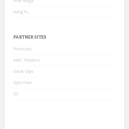
Krav Maga
Kung Fu
PARTNER SITES
PriceListo
AMC Theatres
Great Clips
Gym Fees
GC