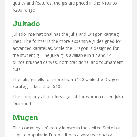
quality and features, the gis are priced in the $100 to
$200 range.
Jukado
Jukado International has the Juka and Dragon karategi
lines. The former is the more expensive gi designed for
advanced karatekas, while the Dragon is designed for
the student gi. The Juka gi is available in 12 and 14
ounce brushed canvas, both traditional and tournament
cuts.
The Juka gi sells for more than $100 while the Dragon
karategi is less than $100.
The company also offers a gi cut for women called Juka
Diamond.
Mugen
This company isn’t really known in the United State but
is quite popular in Europe. It has a very reasonably