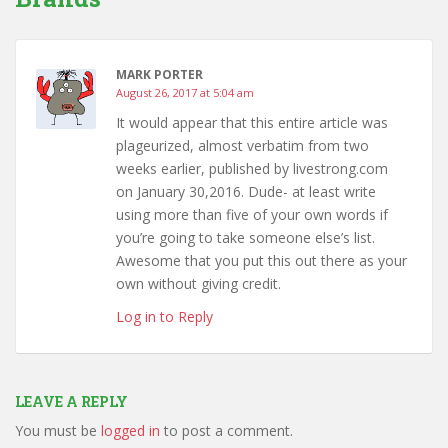
MARK PORTER
August 26, 2017 at 5:04 am
It would appear that this entire article was
plageurized, almost verbatim from two
weeks earlier, published by livestrong.com
on January 30,2016. Dude- at least write
using more than five of your own words if
you’re going to take someone else’s list.
Awesome that you put this out there as your
own without giving credit.
Log in to Reply
LEAVE A REPLY
You must be
logged in
to post a comment.