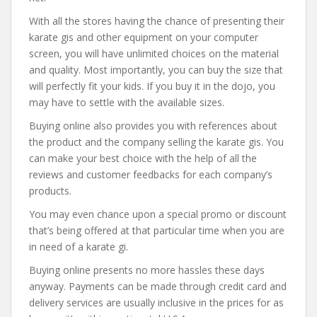
With all the stores having the chance of presenting their
karate gis and other equipment on your computer
screen, you will have unlimited choices on the material
and quality. Most importantly, you can buy the size that
will perfectly fit your kids. If you buy it in the dojo, you
may have to settle with the available sizes.
Buying online also provides you with references about
the product and the company selling the karate gis. You
can make your best choice with the help of all the
reviews and customer feedbacks for each company’s
products.
You may even chance upon a special promo or discount
that’s being offered at that particular time when you are
in need of a karate gi.
Buying online presents no more hassles these days
anyway. Payments can be made through credit card and
delivery services are usually inclusive in the prices for as