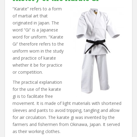
“Karate” refers to a form
of martial art that
originated in Japan. The
word “Gi” is a Japanese
word for uniform. “Karate
Gi” therefore refers to the
uniform worn in the study
and practice of karate
whether it be for practice
or competition.
The practical explanation
for the use of the karate
gi is to facilitate free
movement. It is made of light materials with shortened
sleeves and pants to avoid tripping, tangling and allow
for air circulation. The karate gi was invented by the
farmers and fishermen from Okinawa, Japan. It served
as their working clothes.