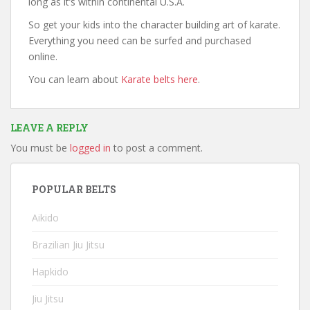
long as it’s within continental U.S.A.
So get your kids into the character building art of karate.
Everything you need can be surfed and purchased
online.
You can learn about
Karate belts here
.
LEAVE A REPLY
You must be
logged in
to post a comment.
POPULAR BELTS
Aikido
Brazilian Jiu Jitsu
Hapkido
Jiu Jitsu