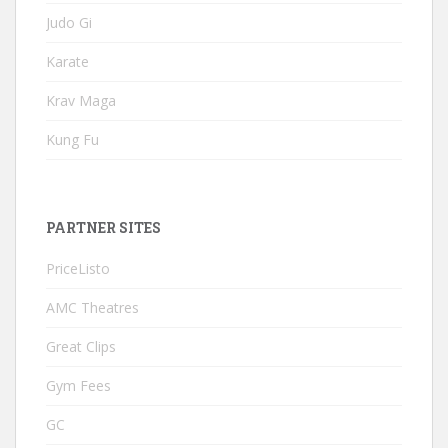
Judo Gi
Karate
Krav Maga
Kung Fu
PARTNER SITES
PriceListo
AMC Theatres
Great Clips
Gym Fees
GC