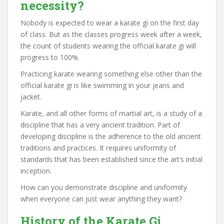
necessity?
Nobody is expected to wear a karate gi on the first day
of class. But as the classes progress week after a week,
the count of students wearing the official karate gi will
progress to 100%.
Practicing karate wearing something else other than the
official karate gi is like swimming in your jeans and
jacket.
Karate, and all other forms of martial art, is a study of a
discipline that has a very ancient tradition. Part of
developing discipline is the adherence to the old ancient
traditions and practices. It requires uniformity of
standards that has been established since the art’s initial
inception.
How can you demonstrate discipline and uniformity
when everyone can just wear anything they want?
History of the Karate Gi