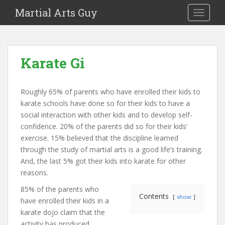
Martial Arts Guy
TOGGLE
Karate Gi
Roughly 65% of parents who have enrolled their kids to
karate schools have done so for their kids to have a
social interaction with other kids and to develop self-
confidence. 20% of the parents did so for their kids’
exercise. 15% believed that the discipline learned
through the study of martial arts is a good life’s training.
And, the last 5% got their kids into karate for other
reasons.
85% of the parents who
Contents
show
have enrolled their kids in a
karate dojo claim that the
activity has produced