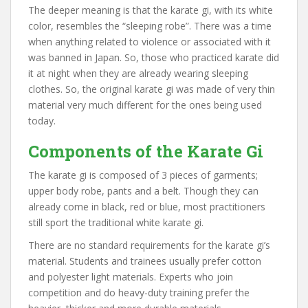
The deeper meaning is that the karate gi, with its white
color, resembles the “sleeping robe”. There was a time
when anything related to violence or associated with it
was banned in Japan. So, those who practiced karate did
it at night when they are already wearing sleeping
clothes. So, the original karate gi was made of very thin
material very much different for the ones being used
today.
Components of the Karate Gi
The karate gi is composed of 3 pieces of garments;
upper body robe, pants and a belt. Though they can
already come in black, red or blue, most practitioners
still sport the traditional white karate gi.
There are no standard requirements for the karate gi’s
material. Students and trainees usually prefer cotton
and polyester light materials. Experts who join
competition and do heavy-duty training prefer the