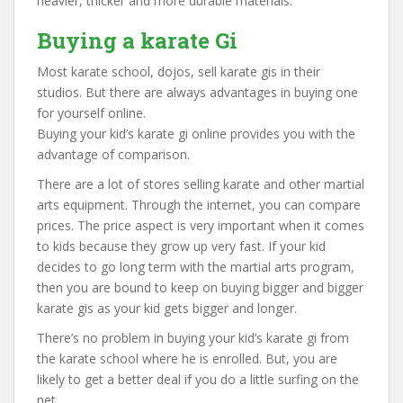
heavier, thicker and more durable materials.
Buying a karate Gi
Most karate school, dojos, sell karate gis in their
studios. But there are always advantages in buying one
for yourself online.
Buying your kid’s karate gi online provides you with the
advantage of comparison.
There are a lot of stores selling karate and other martial
arts equipment. Through the internet, you can compare
prices. The price aspect is very important when it comes
to kids because they grow up very fast. If your kid
decides to go long term with the martial arts program,
then you are bound to keep on buying bigger and bigger
karate gis as your kid gets bigger and longer.
There’s no problem in buying your kid’s karate gi from
the karate school where he is enrolled. But, you are
likely to get a better deal if you do a little surfing on the
net.