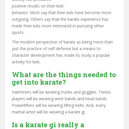
positive results on their kids’
behavior. Most say that their kids have become more
outgoing. Others say that the karate experience has
made their kids more interested in pursuing other
sports.
The modern perspective of karate as being more than
just the practice of self-defense but a means to
character development has made its study a popular
activity for kids.
What are the things needed to
get into karate?
Swimmers will be wearing trunks and goggles. Tennis
players will be wearing wrist bands and head bands.
Powerlifters will be wearing lifting belts. And, every
martial artist will be wearing a karate gi.
Is a karate gi really a