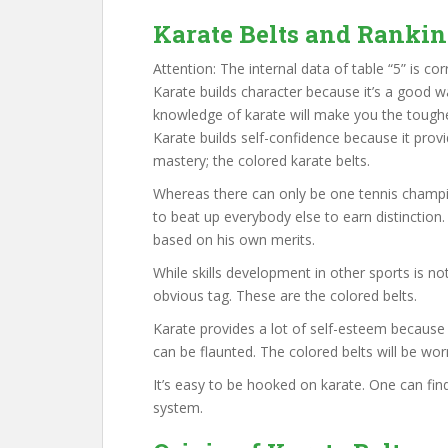
Karate Belts and Ranki
Attention: The internal data of table “5” is cor
Karate builds character because it’s a good w
knowledge of karate will make you the toughes
Karate builds self-confidence because it pro
mastery; the colored karate belts.
Whereas there can only be one tennis champio
to beat up everybody else to earn distinction
based on his own merits.
While skills development in other sports is n
obvious tag. These are the colored belts.
Karate provides a lot of self-esteem because
can be flaunted. The colored belts will be wor
It’s easy to be hooked on karate. One can find 
system.