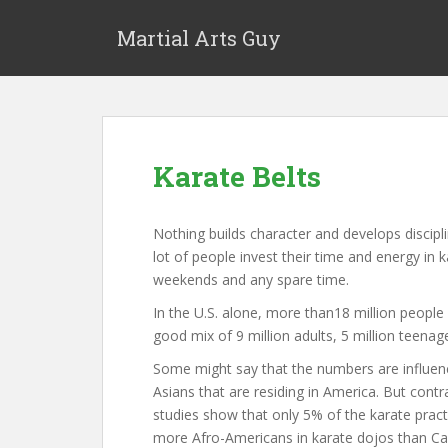
Martial Arts Guy
Karate Belts
Nothing builds character and develops discipli
lot of people invest their time and energy in 
weekends and any spare time.
In the U.S. alone, more than18 million people 
good mix of 9 million adults, 5 million teenage
Some might say that the numbers are influen
Asians that are residing in America. But contr
studies show that only 5% of the karate practi
more Afro-Americans in karate dojos than Ca