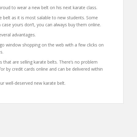
 proud to wear a new belt on his next karate class.
e belt as it is most salable to new students. Some
n case yours don’t, you can always buy them online.
everal advantages.
go window shopping on the web with a few clicks on
s.
s that are selling karate belts. There’s no problem
or by credit cards online and can be delivered within
ur well-deserved new karate belt.