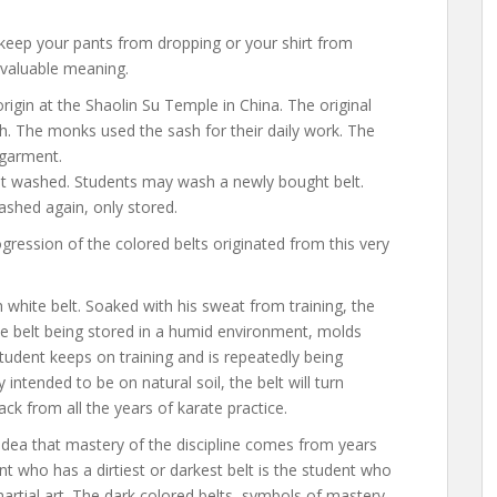
o keep your pants from dropping or your shirt from
 valuable meaning.
origin at the Shaolin Su Temple in China. The original
h. The monks used the sash for their daily work. The
 garment.
 not washed. Students may wash a newly bought belt.
washed again, only stored.
ogression of the colored belts originated from this very
h white belt. Soaked with his sweat from training, the
the belt being stored in a humid environment, molds
student keeps on training and is repeatedly being
intended to be on natural soil, the belt will turn
ack from all the years of karate practice.
idea that mastery of the discipline comes from years
ent who has a dirtiest or darkest belt is the student who
artial art. The dark colored belts, symbols of mastery,