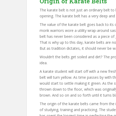
Origin of Karate Belts
The karate belt is not just an ordinary belt t
opening. The karate belt has a very deep and
The value of the karate belt goes back to its 
monk warriors wore a utility wrap-around sas
belt has never been considered as a piece of
That is why up to this day, karate belts are
But as tradition dictates, it should never be 
Wouldn’t the belts get soiled and dirt? The pr
idea.
A karate student will start off with a new fres
belt will turn yellow. As time passes by with 
would start to settle making it green. As the 
thrown down to the floor, which was originally 
brown. And so on and so forth until it turns bl
The origin of the karate belts came from the 
of studying, training and practicing. The stud
has spent the longest time in perfecting the m