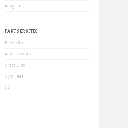
Kung Fu
PARTNER SITES
PriceListo
AMC Theatres
Great Clips
Gym Fees
GC