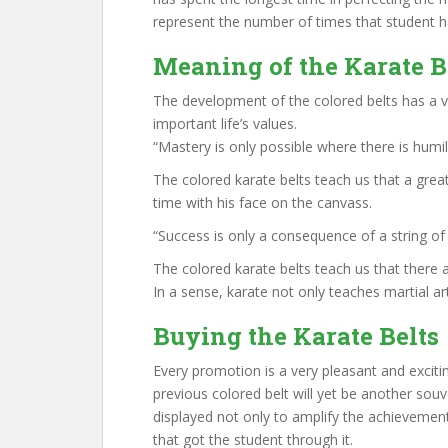
represent the number of times that student 
Meaning of the Karate B
The development of the colored belts has a
important life’s values.
“Mastery is only possible where there is humil
The colored karate belts teach us that a gre
time with his face on the canvass.
“Success is only a consequence of a string of 
The colored karate belts teach us that there a
In a sense, karate not only teaches martial art
Buying the Karate Belts
Every promotion is a very pleasant and exciti
previous colored belt will yet be another sou
displayed not only to amplify the achievemen
that got the student through it.