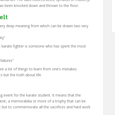
has been knocked down and thrown to the floor.
elt
 very deep meaning from which can be drawn two very
ity”
at karate fighter is someone who has spent the most
failures”
re a lot of things to learn from one’s mistakes.
s but the truth about life.
ng event for the karate student. It means that the
venir, a memorabilia or more of a trophy that can be
t but to commemorate all the sacrifices and hard work