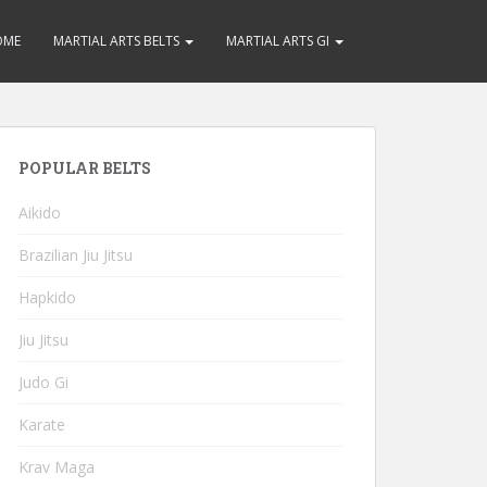
OME
MARTIAL ARTS BELTS
MARTIAL ARTS GI
POPULAR BELTS
Aikido
Brazilian Jiu Jitsu
Hapkido
Jiu Jitsu
Judo Gi
Karate
Krav Maga