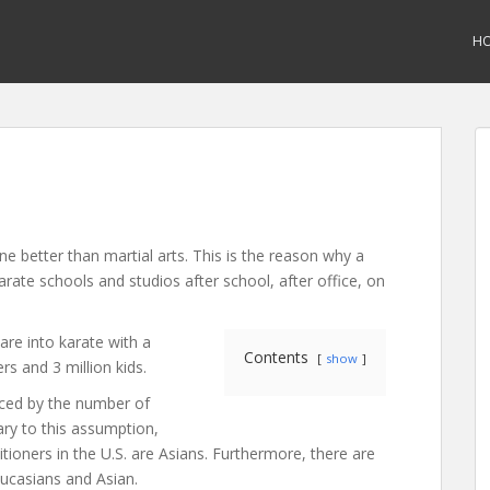
H
ne better than martial arts. This is the reason why a
karate schools and studios after school, after office, on
are into karate with a
Contents
show
rs and 3 million kids.
ced by the number of
ary to this assumption,
tioners in the U.S. are Asians. Furthermore, there are
ucasians and Asian.