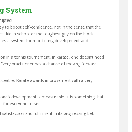
ng System
rupted!
ay to boost self-confidence, not in the sense that the
t kid in school or the toughest guy on the block.
vides a system for monitoring development and
n in a tennis tournament, in karate, one doesn’t need
. Every practitioner has a chance of moving forward
oticeable, Karate awards improvement with a very
 one’s development is measurable. It is something that
n for everyone to see.
satisfaction and fulfillment in its progressing belt