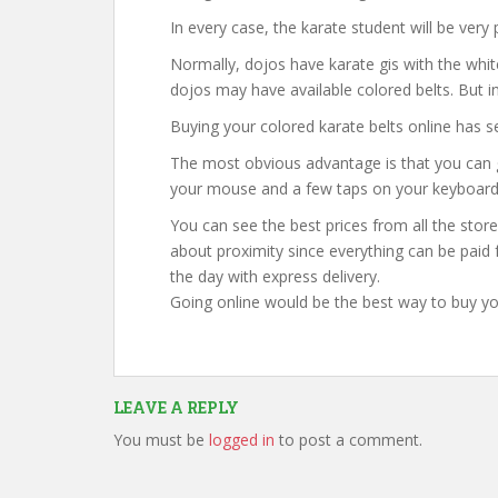
In every case, the karate student will be very
Normally, dojos have karate gis with the whit
dojos may have available colored belts. But i
Buying your colored karate belts online has s
The most obvious advantage is that you can 
your mouse and a few taps on your keyboard
You can see the best prices from all the store
about proximity since everything can be paid f
the day with express delivery.
Going online would be the best way to buy yo
LEAVE A REPLY
You must be
logged in
to post a comment.