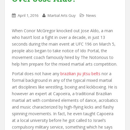
April 1, 2016
Martial Arts Guy
News
When Conor McGregor knocked out Jose Aldo, a man
who hasn’t lost a fight in over a decade, in just 13
seconds during the main event at UFC 196 on March 5,
people also began to take notice of Ido Portal, the
movement coach famously hired by The Notorious to
help him prepare for the mixed martial arts competition.
Portal does not have any
brazilian jiu jitsu belts
nor a
formal background in any of the typical mixed martial
art disciplines like wrestling, boxing and kickboxing. He is
however an expert at Capoeira, a traditional Brazilian
martial art with combined elements of dance, acrobatics
and music characterized by high-flying kicks and flashy
spinning movements. In fact, he even taught Capoeira
at a local university before he got called to Israel’s
compulsory military service, something which he says