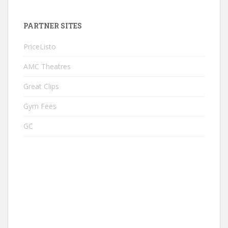
PARTNER SITES
PriceListo
AMC Theatres
Great Clips
Gym Fees
GC