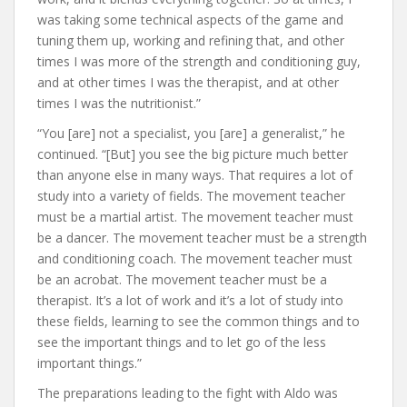
was taking some technical aspects of the game and
tuning them up, working and refining that, and other
times I was more of the strength and conditioning guy,
and at other times I was the therapist, and at other
times I was the nutritionist.”
“You [are] not a specialist, you [are] a generalist,” he
continued. “[But] you see the big picture much better
than anyone else in many ways. That requires a lot of
study into a variety of fields. The movement teacher
must be a martial artist. The movement teacher must
be a dancer. The movement teacher must be a strength
and conditioning coach. The movement teacher must
be an acrobat. The movement teacher must be a
therapist. It’s a lot of work and it’s a lot of study into
these fields, learning to see the common things and to
see the important things and to let go of the less
important things.”
The preparations leading to the fight with Aldo was