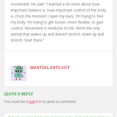
movement. He said: “I learned a lot more about how
important balance is, how important control of the body
is. From the moment I open my eyes, I’m trying to free
my body. I’m trying to get looser, more flexible, to gain
control. Movement is medicine to me. We’re the only
animal that wakes up and doesn’t stretch. Wake up and
stretch. Start there.”
MARTIAL ARTS GUY
LEAVE A REPLY
You must be
logged in
to post a comment.
Post