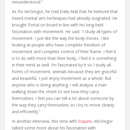
misunderstood.”
As for McGregor, he told Daily Mail that he believed that
mixed martial arts techniques had already stagnated. He
brought Portal on board in line with his long-held
fascination with movement. He said: “I study all types of
movement. I just like the way the body moves. I like
looking at people who have complete freedom of
movement and complete control of their frame. I feel it
is to do with more than their body, I feel it is something
in their mind as well. I’m fascinated by it so I study all
forms of movement, animals because they are graceful
and beautiful, I just enjoy movement as a whole. But
anyone who is doing anything; I will analyse a man
walking down the street to see how they carry
themselves. I feel you can tell a lot about someone by
the way they carry themselves so I try to move cleanly
and efficiently.”
In another interview, this time with
Esquire
, McGregor
talked some more about his fascination with