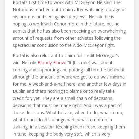
Portal’s first time to work with McGregor. He said The
Notorious reached out to him after watching footage of
his promos and seeing his interviews. He said he is
hoping to work with Conor more in the future, but he
admits that he has also been receiving an overwhelming
amount of requests from other athletes following the
spectacular conclusion to the Aldo-McGregor fight.
Portal is also reluctant to claim full credit McGregor’s
win. He told
Bloody Elbow
: “It [his role] was about
coming and supporting and putting full throttle behind it,
although the amount of work we got to do was minimal
for me. A week-and-a-half here, and another few days in
Dublin and that’s nothing to blame or to really take
credit for, yet. They are a small chain of decisions,
decisions that must be made right. And I was a part of
those decisions. What to take, when to do, what to do,
what to not do. It’s a huge part, what to not do in
training, in a session. Keeping them fresh, keeping them
in tune, keeping the body very soft, which is very