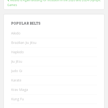
Wushu Is Again Bidding for Inclusion in the 2020 and 2024 Olympic
navigation
Games
POPULAR BELTS
Aikido
Brazilian Jiu Jitsu
Hapkido
Jiu Jitsu
Judo Gi
Karate
Krav Maga
Kung Fu