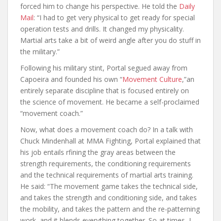
forced him to change his perspective. He told the
Daily
Mail
: “I had to get very physical to get ready for special
operation tests and drills. It changed my physicality.
Martial arts take a bit of weird angle after you do stuff in
the military.”
Following his military stint, Portal segued away from
Capoeira and founded his own “
Movement Culture
,”an
entirely separate discipline that is focused entirely on
the science of movement. He became a self-proclaimed
“movement coach.”
Now, what does a movement coach do? In a talk with
Chuck Mindenhall at MMA Fighting, Portal explained that
his job entails rfining the gray areas between the
strength requirements, the conditioning requirements
and the technical requirements of martial arts training.
He said: “The movement game takes the technical side,
and takes the strength and conditioning side, and takes
the mobility, and takes the pattern and the re-patterning
work, and it blends everything together. So at times, I